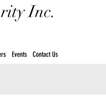
ity Inc.
rs
Events
Contact Us