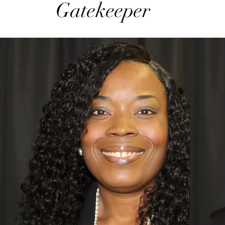
Gatekeeper