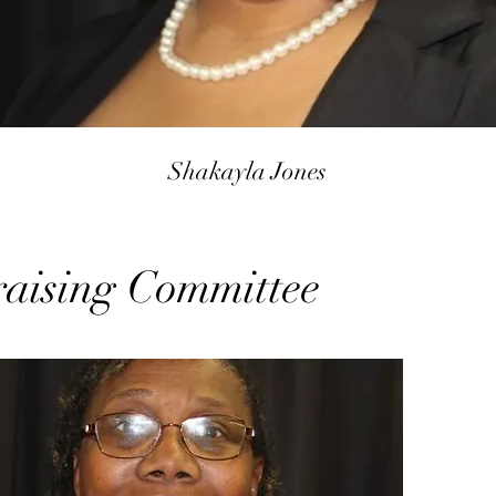
Shakayla Jones
aising Committee