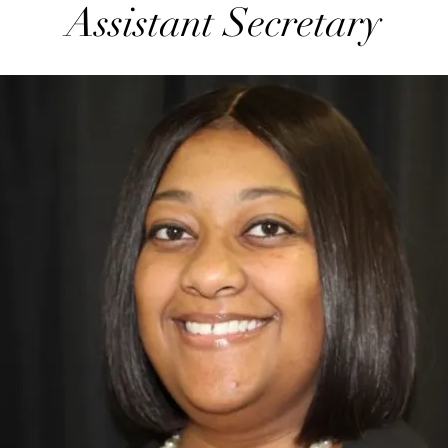
Assistant Secretary