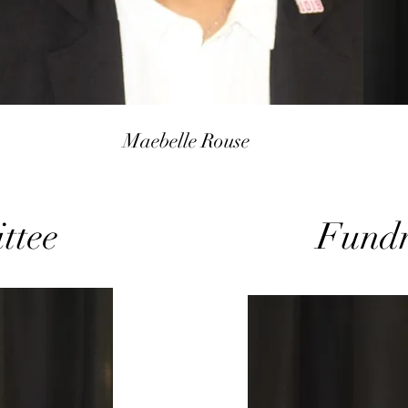
Maebelle Rouse
ttee
Fundr