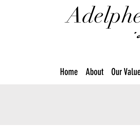
Adelphe
"
Home
About
Our Valu