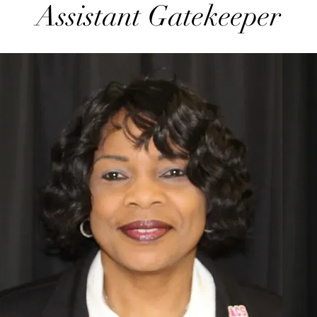
Assistant Gatekeeper