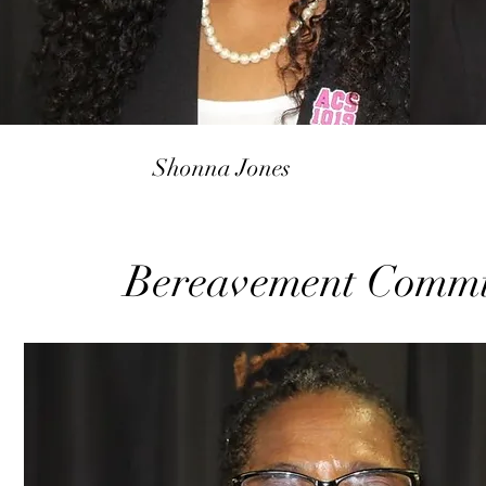
Shonna Jones
Bereavement Commi