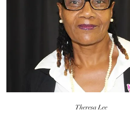
Theresa Lee