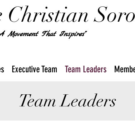
 Christian Soror
 A Movement That Inspires"
es
Executive Team
Team Leaders
Membe
Team Leaders