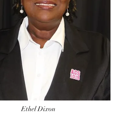
Ethel Dixon