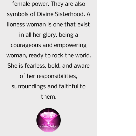
female power. They are also
symbols of Divine Sisterhood. A
lioness woman is one that exist
in all her glory, being a
courageous and empowering
woman, ready to rock the world.
She is fearless, bold, and aware
of her responsibilities,
surroundings and faithful to
them.