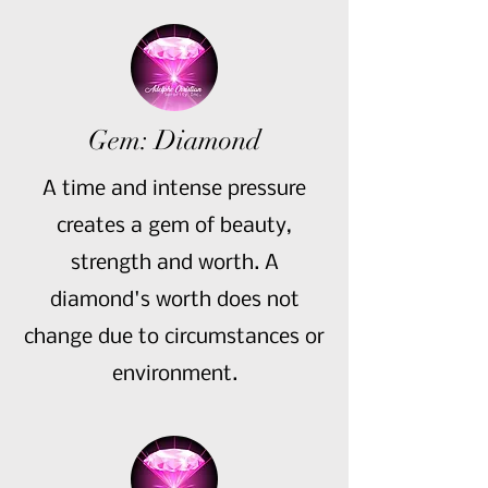
Gem: Diamond
A time and intense pressure
creates a gem of beauty,
strength and worth. A
diamond's worth does not
change due to circumstances or
environment.