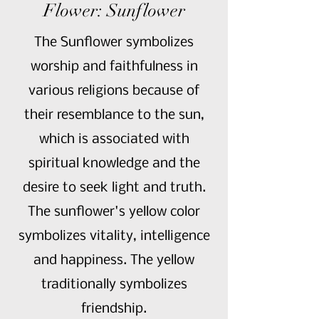
Flower: Sunflower
The Sunflower symbolizes
worship and faithfulness in
various religions because of
their resemblance to the sun,
which is associated with
spiritual knowledge and the
desire to seek light and truth.
The sunflower's yellow color
symbolizes vitality, intelligence
and happiness. The yellow
traditionally symbolizes
friendship.