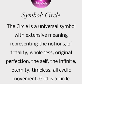
Symbol: Circle
The Circle is a universal symbol
with extensive meaning
representing the notions, of
totality, wholeness, original
perfection, the self, the infinite,
eternity, timeless, all cyclic
movement. God is a circle
whose centre is everywhere and
whose circumference is
nowhere.