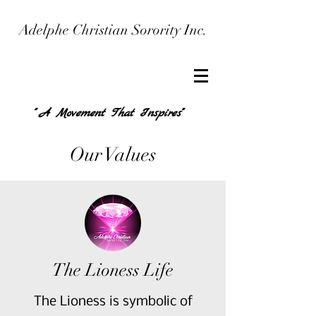
Adelphe Christian Sorority Inc.
" A Movement That Inspires"
Our Values
The Lioness Life
The Lioness is symbolic of