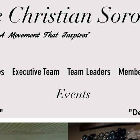
 Christian Soror
 A Movement That Inspires"
es
Executive Team
Team Leaders
Membe
Events
"
"D