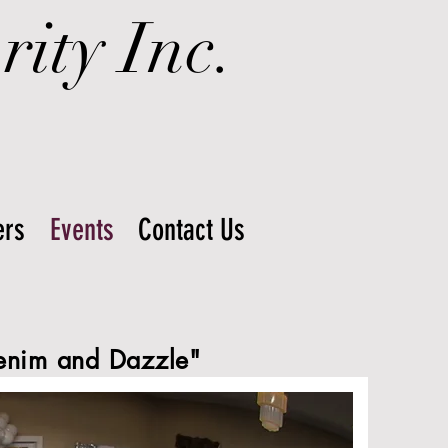
ity Inc.
rs
Events
Contact Us
enim and Dazzle"