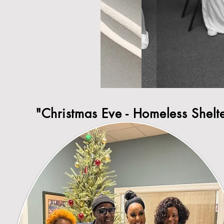
"Christmas Eve - Homeless Shelt