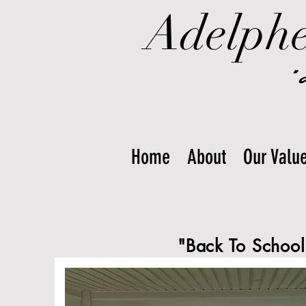
Adelphe
"
Home
About
Our Valu
"Back To School