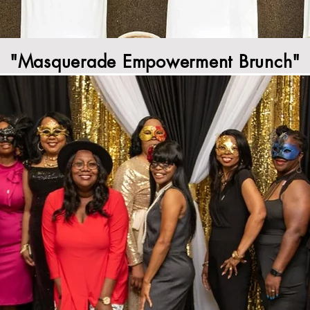
"Masquerade Empowerment Brunch"