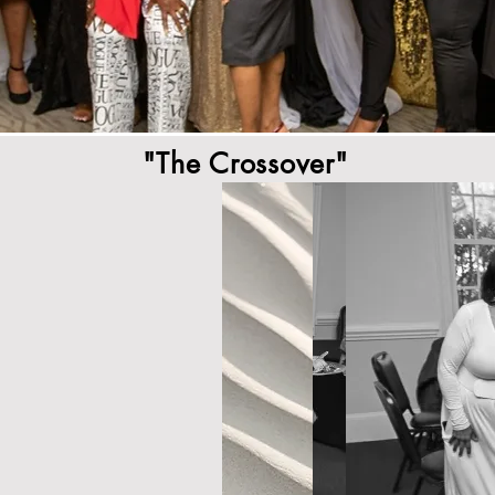
"The Crossover"