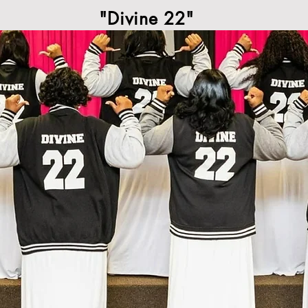
"Divine 22"