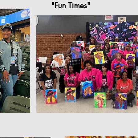
"Fun Times"